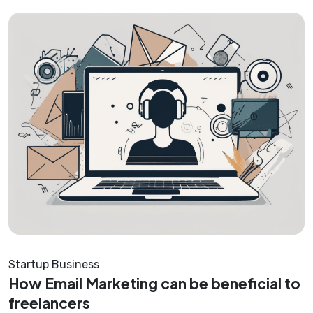
Startup Business
How Email Marketing can be beneficial to
freelancers