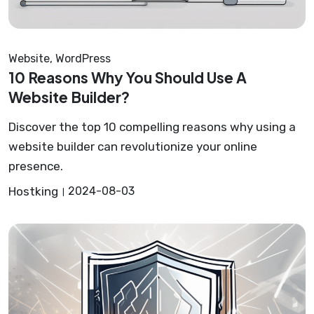
Website
,
WordPress
10 Reasons Why You Should Use A
Website Builder?
Discover the top 10 compelling reasons why using a
website builder can revolutionize your online
presence.
Hostking
2024-08-03