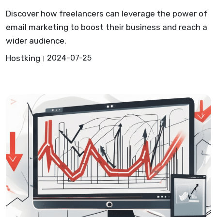
Discover how freelancers can leverage the power of
email marketing to boost their business and reach a
wider audience.
Hostking
2024-07-25