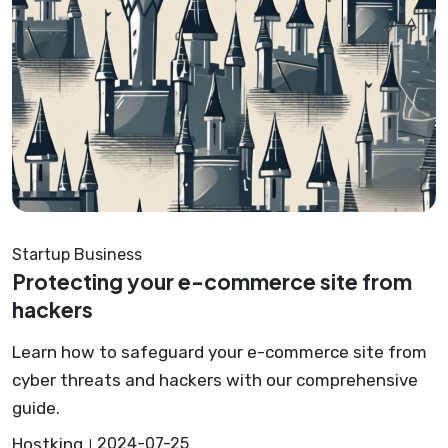
Startup Business
Protecting your e-commerce site from
hackers
Learn how to safeguard your e-commerce site from
cyber threats and hackers with our comprehensive
guide.
Hostking
2024-07-25