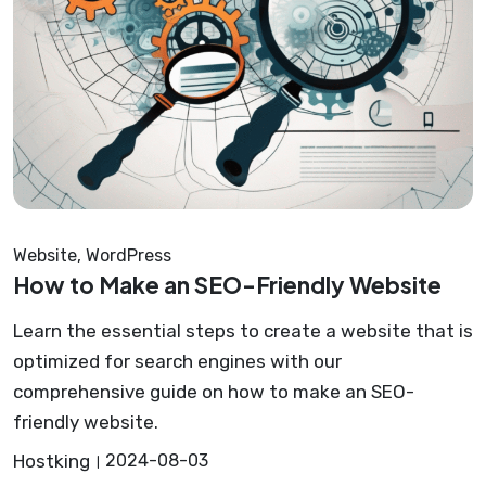
Website
,
WordPress
How to Make an SEO-Friendly Website
Learn the essential steps to create a website that is
optimized for search engines with our
comprehensive guide on how to make an SEO-
friendly website.
Hostking
2024-08-03