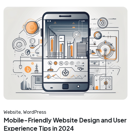
Website
,
WordPress
Mobile-Friendly Website Design and User
Experience Tips in 2024