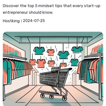
Discover the top 5 mindset tips that every start-up
entrepreneur should know.
Hostking
2024-07-25