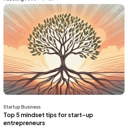
Startup Business
Top 5 mindset tips for start-up
entrepreneurs