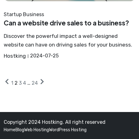
Startup Business
Can a website drive sales to a business?
Discover the powerful impact a well-designed
website can have on driving sales for your business.
Hostking
2024-07-25
Posts
Older
Next
1
2
3
4
…
24
posts
posts
pagination
Copyright 2024 Hostking. All right reserved
Home
Blog
Web Hosting
WordPress Hosting