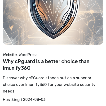
Website
,
WordPress
Why cPguard is a better choice than
Imunify360
Discover why cPGuard stands out as a superior
choice over Imunify360 for your website security
needs.
Hostking
2024-08-03