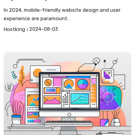
In 2024, mobile-friendly website design and user
experience are paramount.
Hostking
2024-08-03