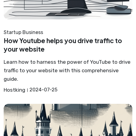
Startup Business
How Youtube helps you drive traffic to
your website
Learn how to harness the power of YouTube to drive
traffic to your website with this comprehensive
guide.
Hostking
2024-07-25