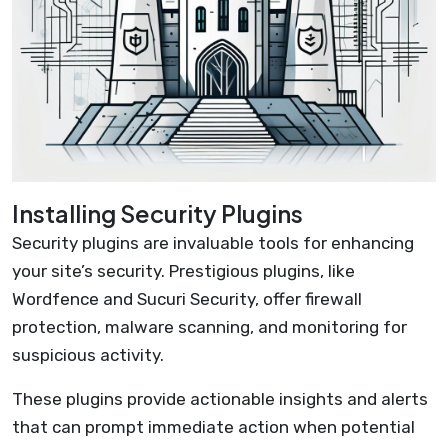
Installing Security Plugins
Security plugins are invaluable tools for enhancing
your site’s security. Prestigious plugins, like
Wordfence and Sucuri Security, offer firewall
protection, malware scanning, and monitoring for
suspicious activity.
These plugins provide actionable insights and alerts
that can prompt immediate action when potential