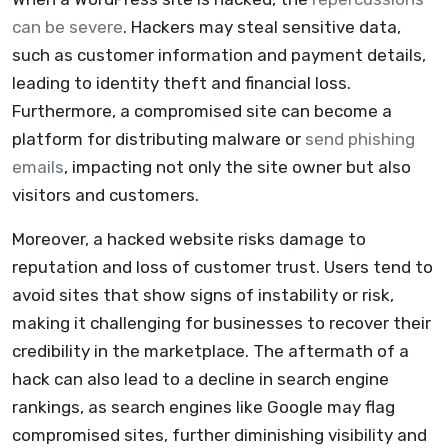
can be severe
. Hackers may steal sensitive data,
such as customer information and payment details,
leading to identity theft and financial loss.
Furthermore, a compromised site can become a
platform for distributing malware or
send phishing
emails
, impacting not only the site owner but also
visitors and customers.
Moreover, a hacked website risks damage to
reputation and loss of customer trust. Users tend to
avoid sites that show signs of instability or risk,
making it challenging for businesses to recover their
credibility in the marketplace. The aftermath of a
hack can also lead to a decline in search engine
rankings, as search engines like Google may flag
compromised sites, further diminishing visibility and