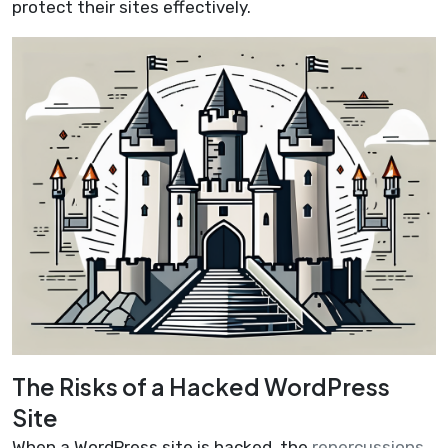
protect their sites effectively.
The Risks of a Hacked WordPress
Site
When a WordPress site is hacked, the
repercussions