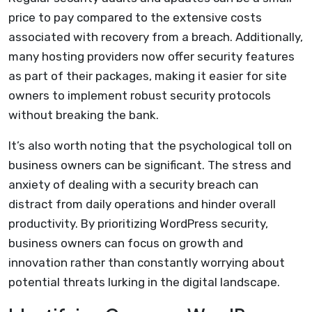
price to pay compared to the extensive costs
associated with recovery from a breach. Additionally,
many hosting providers now offer security features
as part of their packages, making it easier for site
owners to implement robust security protocols
without breaking the bank.
It’s also worth noting that the psychological toll on
business owners can be significant. The stress and
anxiety of dealing with a security breach can
distract from daily operations and hinder overall
productivity. By prioritizing WordPress security,
business owners can focus on growth and
innovation rather than constantly worrying about
potential threats lurking in the digital landscape.