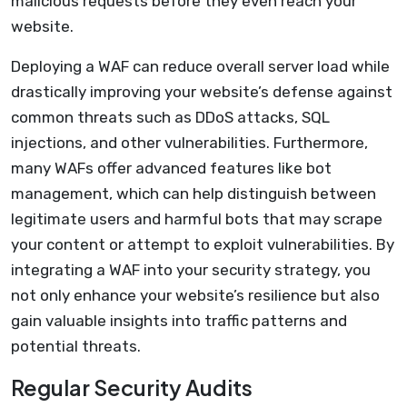
malicious requests before they even reach your
website.
Deploying a WAF can reduce overall server load while
drastically improving your website’s defense against
common threats such as DDoS attacks, SQL
injections, and other vulnerabilities. Furthermore,
many WAFs offer advanced features like bot
management, which can help distinguish between
legitimate users and harmful bots that may scrape
your content or attempt to exploit vulnerabilities. By
integrating a WAF into your security strategy, you
not only enhance your website’s resilience but also
gain valuable insights into traffic patterns and
potential threats.
Regular Security Audits