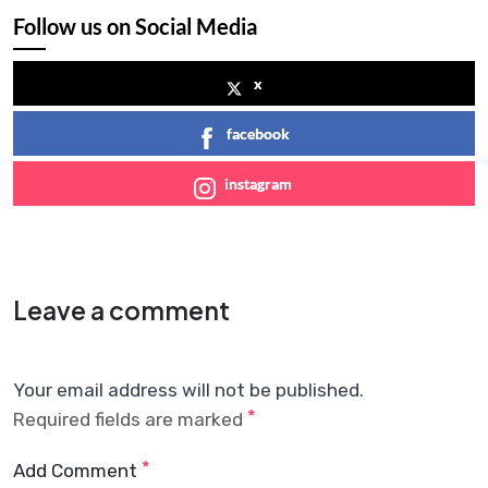
Follow us on Social Media
x
facebook
instagram
Leave a comment
Your email address will not be published.
*
Required fields are marked
*
Add Comment