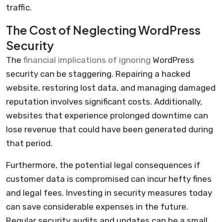
traffic.
The Cost of Neglecting WordPress
Security
The
financial implications of ignoring
WordPress
security can be staggering. Repairing a hacked
website, restoring lost data, and managing damaged
reputation involves significant costs. Additionally,
websites that experience prolonged downtime can
lose revenue that could have been generated during
that period.
Furthermore, the potential legal consequences if
customer data is compromised can incur hefty fines
and legal fees. Investing in security measures today
can save considerable expenses in the future.
Regular security audits and updates can be a small