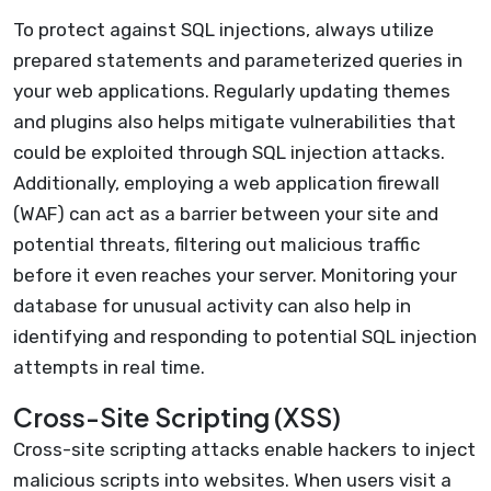
To protect against SQL injections, always utilize
prepared statements and parameterized queries in
your web applications. Regularly updating themes
and plugins also helps mitigate vulnerabilities that
could be exploited through SQL injection attacks.
Additionally, employing a web application firewall
(WAF) can act as a barrier between your site and
potential threats, filtering out malicious traffic
before it even reaches your server. Monitoring your
database for unusual activity can also help in
identifying and responding to potential SQL injection
attempts in real time.
Cross-Site Scripting (XSS)
Cross-site scripting attacks enable hackers to inject
malicious scripts into websites. When users visit a