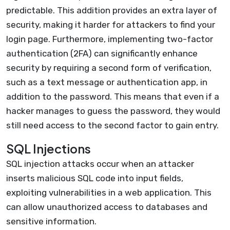
predictable. This addition provides an extra layer of
security, making it harder for attackers to find your
login page. Furthermore, implementing two-factor
authentication (2FA) can significantly enhance
security by requiring a second form of verification,
such as a text message or authentication app, in
addition to the password. This means that even if a
hacker manages to guess the password, they would
still need access to the second factor to gain entry.
SQL Injections
SQL injection attacks occur when an attacker
inserts malicious SQL code into input fields,
exploiting vulnerabilities in a web application. This
can allow unauthorized access to databases and
sensitive information.