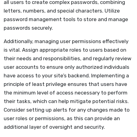
all users to create complex passwords, combining
letters, numbers, and special characters. Utilize
password management tools to store and manage
passwords securely.
Additionally, managing user permissions effectively
is vital. Assign appropriate roles to users based on
their needs and responsibilities, and regularly review
user accounts to ensure only authorized individuals
have access to your site’s backend. Implementing a
principle of least privilege ensures that users have
the minimum level of access necessary to perform
their tasks, which can help mitigate potential risks.
Consider setting up alerts for any changes made to
user roles or permissions, as this can provide an
additional layer of oversight and security.