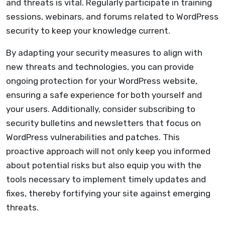
and threats is vital. Regularly participate in training
sessions, webinars, and forums related to WordPress
security to keep your knowledge current.
By adapting your security measures to align with
new threats and technologies, you can provide
ongoing protection for your WordPress website,
ensuring a safe experience for both yourself and
your users. Additionally, consider subscribing to
security bulletins and newsletters that focus on
WordPress vulnerabilities and patches. This
proactive approach will not only keep you informed
about potential risks but also equip you with the
tools necessary to implement timely updates and
fixes, thereby fortifying your site against emerging
threats.