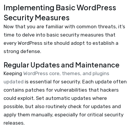
Implementing Basic WordPress
Security Measures
Now that you are familiar with common threats, it’s
time to delve into basic security measures that
every WordPress site should adopt to establish a
strong defense.
Regular Updates and Maintenance
Keeping
WordPress core, themes, and plugins
updated
is essential for security. Each update often
contains patches for vulnerabilities that hackers
could exploit. Set automatic updates where
possible, but also routinely check for updates and
apply them manually, especially for critical security
releases.