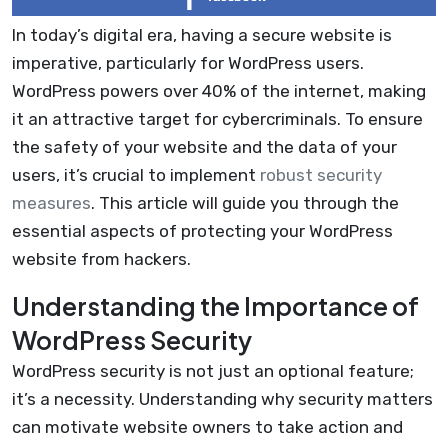
In today’s digital era, having a secure website is
imperative, particularly for WordPress users.
WordPress powers over 40% of the internet, making
it an attractive target for cybercriminals. To ensure
the safety of your website and the data of your
users, it’s crucial to implement
robust security
measures
. This article will guide you through the
essential aspects of protecting your WordPress
website from hackers.
Understanding the Importance of
WordPress Security
WordPress security is not just an optional feature;
it’s a necessity. Understanding why security matters
can motivate website owners to take action and