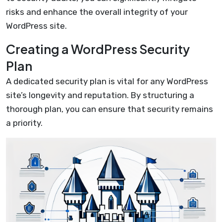
risks and enhance the overall integrity of your
WordPress site.
Creating a WordPress Security
Plan
A dedicated security plan is vital for any WordPress
site’s longevity and reputation. By structuring a
thorough plan, you can ensure that security remains
a priority.