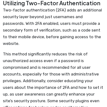
Utilizing Two-Factor Authentication
Two-factor authentication (2FA) adds an additional
security layer beyond just usernames and
passwords. With 2FA enabled, users must provide a
secondary form of verification, such as a code sent
to their mobile device, before gaining access to the
website.
This method significantly reduces the risk of
unauthorized access even if a password is
compromised and is recommended for all user
accounts, especially for those with administrative
privileges. Additionally, consider educating your
users about the importance of 2FA and how to set it
up, as user awareness can greatly enhance your
site’s security posture. Some security plugins even