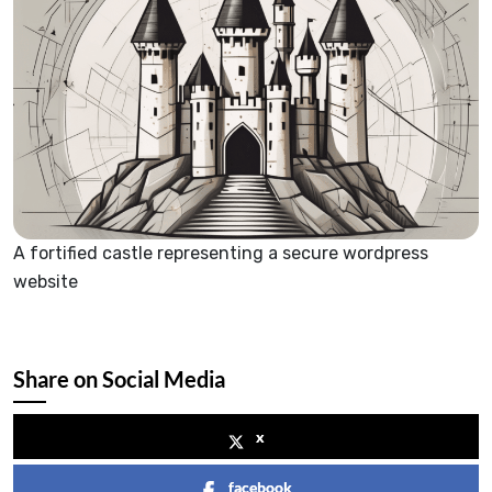
A fortified castle representing a secure wordpress
website
Share on Social Media
x
facebook