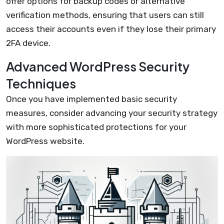
offer options for backup codes or alternative
verification methods, ensuring that users can still
access their accounts even if they lose their primary
2FA device.
Advanced WordPress Security
Techniques
Once you have implemented basic security
measures, consider advancing your security strategy
with more sophisticated protections for your
WordPress website.