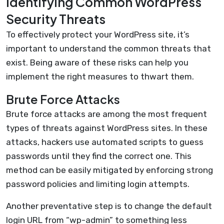
Identifying Common WordPress
Security Threats
To effectively protect your WordPress site, it’s
important to understand the common threats that
exist. Being aware of these risks can help you
implement the right measures to thwart them.
Brute Force Attacks
Brute force attacks are among the most frequent
types of threats against WordPress sites. In these
attacks, hackers use automated scripts to guess
passwords until they find the correct one. This
method can be easily mitigated by enforcing strong
password policies and limiting login attempts.
Another preventative step is to change the default
login URL from “wp-admin” to something less