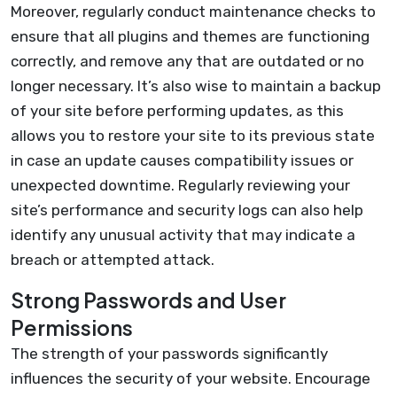
Moreover, regularly conduct maintenance checks to
ensure that all plugins and themes are functioning
correctly, and remove any that are outdated or no
longer necessary. It’s also wise to maintain a backup
of your site before performing updates, as this
allows you to restore your site to its previous state
in case an update causes compatibility issues or
unexpected downtime. Regularly reviewing your
site’s performance and security logs can also help
identify any unusual activity that may indicate a
breach or attempted attack.
Strong Passwords and User
Permissions
The strength of your passwords significantly
influences the security of your website. Encourage