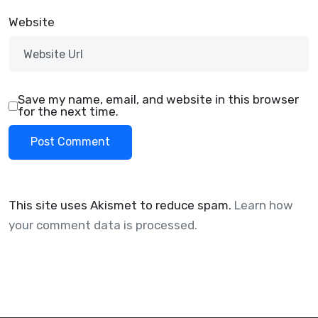
Website
Save my name, email, and website in this browser
for the next time.
This site uses Akismet to reduce spam.
Learn how
your comment data is processed.