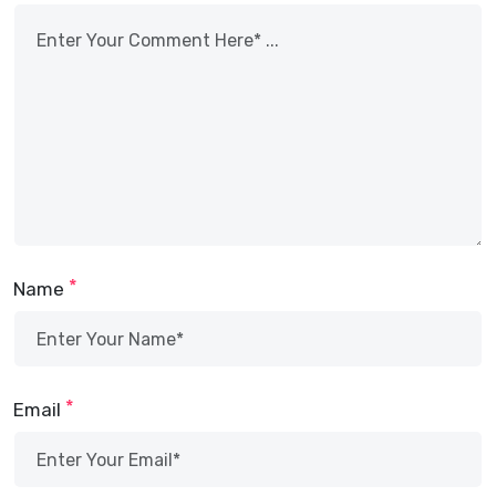
*
Name
*
Email