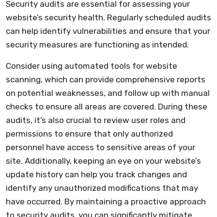
Security audits are essential for assessing your
website’s security health. Regularly scheduled audits
can help identify vulnerabilities and ensure that your
security measures are functioning as intended.
Consider using automated tools for website
scanning, which can provide comprehensive reports
on potential weaknesses, and follow up with manual
checks to ensure all areas are covered. During these
audits, it’s also crucial to review user roles and
permissions to ensure that only authorized
personnel have access to sensitive areas of your
site. Additionally, keeping an eye on your website’s
update history can help you track changes and
identify any unauthorized modifications that may
have occurred. By maintaining a proactive approach
to security audits, you can significantly mitigate