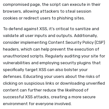
compromised page, the script can execute in their
browsers, allowing attackers to steal session
cookies or redirect users to phishing sites.
To defend against XSS, it’s critical to sanitize and
validate all user inputs and outputs. Additionally,
consider implementing Content Security Policy (CSP)
headers, which can help prevent the execution of
unauthorized scripts. Regularly auditing your site for
vulnerabilities and employing security plugins that
specifically target XSS can also bolster your
defenses. Educating your users about the risks of
clicking on suspicious links or downloading unverified
content can further reduce the likelihood of
successful XSS attacks, creating a more secure
environment for everyone involved.