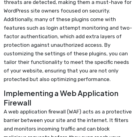
threats are detected, making them a must-have for
WordPress site owners focused on security.
Additionally, many of these plugins come with
features such as login attempt monitoring and two-
factor authentication, which add extra layers of
protection against unauthorized access. By
customizing the settings of these plugins, you can
tailor their functionality to meet the specific needs
of your website, ensuring that you are not only
protected but also optimizing performance.
Implementing a Web Application
Firewall
A web application firewall (WAF) acts as a protective
barrier between your site and the internet. It filters
and monitors incoming traffic and can block