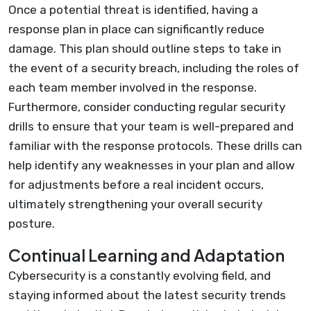
Once a potential threat is identified, having a
response plan in place can significantly reduce
damage. This plan should outline steps to take in
the event of a security breach, including the roles of
each team member involved in the response.
Furthermore, consider conducting regular security
drills to ensure that your team is well-prepared and
familiar with the response protocols. These drills can
help identify any weaknesses in your plan and allow
for adjustments before a real incident occurs,
ultimately strengthening your overall security
posture.
Continual Learning and Adaptation
Cybersecurity is a constantly evolving field, and
staying informed about the latest security trends