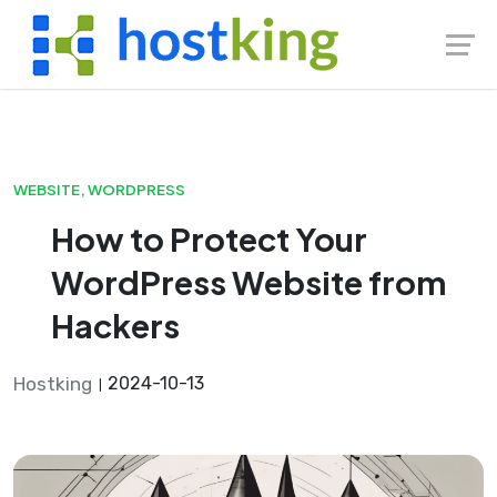
Skip
to
content
WEBSITE
,
WORDPRESS
How to Protect Your
WordPress Website from
Hackers
Hostking
2024-10-13