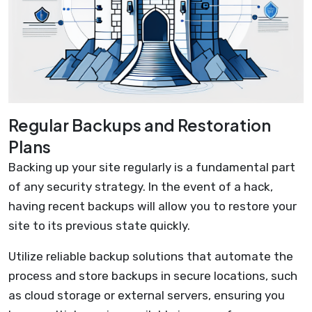
Regular Backups and Restoration
Plans
Backing up your site regularly is a fundamental part
of any security strategy. In the event of a hack,
having recent backups will allow you to restore your
site to its previous state quickly.
Utilize reliable backup solutions that automate the
process and store backups in secure locations, such
as cloud storage or external servers, ensuring you