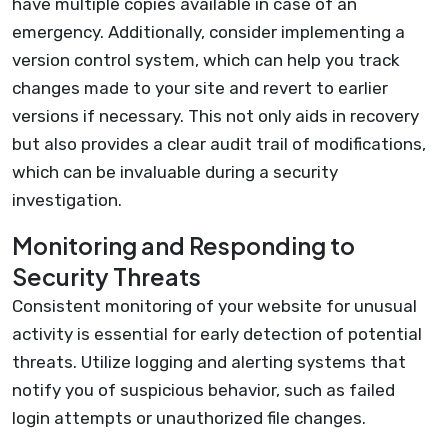
have multiple copies available in case of an
emergency. Additionally, consider implementing a
version control system, which can help you track
changes made to your site and revert to earlier
versions if necessary. This not only aids in recovery
but also provides a clear audit trail of modifications,
which can be invaluable during a security
investigation.
Monitoring and Responding to
Security Threats
Consistent monitoring of your website for unusual
activity is essential for early detection of potential
threats. Utilize logging and alerting systems that
notify you of suspicious behavior, such as failed
login attempts or unauthorized file changes.