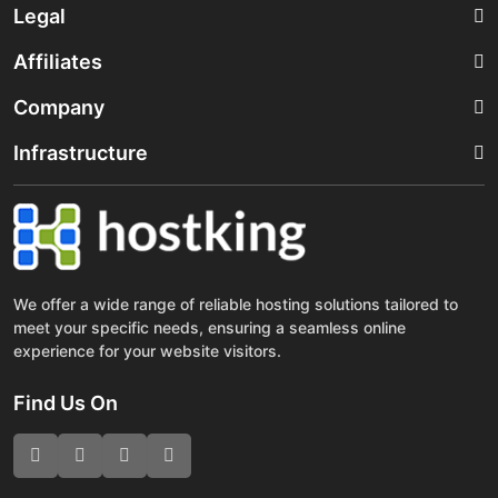
Legal
Affiliates
Company
Infrastructure
We offer a wide range of reliable hosting solutions tailored to
meet your specific needs, ensuring a seamless online
experience for your website visitors.
Find Us On