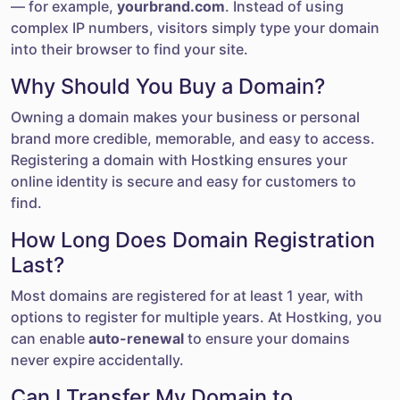
— for example,
yourbrand.com
. Instead of using
complex IP numbers, visitors simply type your domain
into their browser to find your site.
Why Should You Buy a Domain?
Owning a domain makes your business or personal
brand more credible, memorable, and easy to access.
Registering a domain with Hostking ensures your
online identity is secure and easy for customers to
find.
How Long Does Domain Registration
Last?
Most domains are registered for at least 1 year, with
options to register for multiple years. At Hostking, you
can enable
auto-renewal
to ensure your domains
never expire accidentally.
Can I Transfer My Domain to