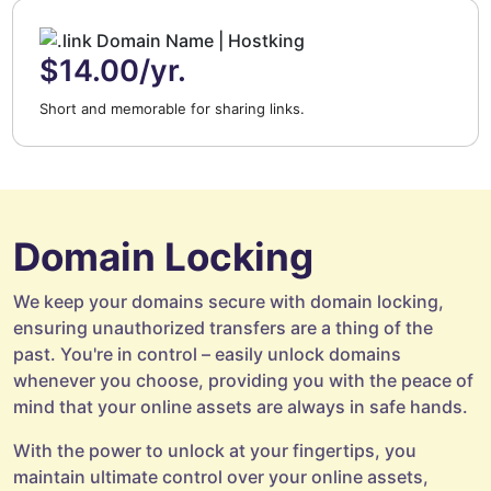
$14.00/yr.
Short and memorable for sharing links.
Domain Locking
We keep your domains secure with domain locking,
ensuring unauthorized transfers are a thing of the
past. You're in control – easily unlock domains
whenever you choose, providing you with the peace of
mind that your online assets are always in safe hands.
With the power to unlock at your fingertips, you
maintain ultimate control over your online assets,