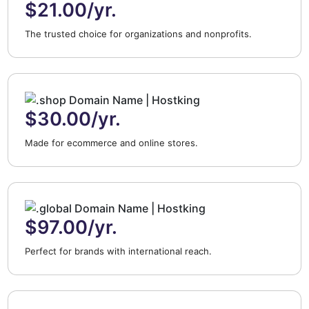
$21.00/yr.
The trusted choice for organizations and nonprofits.
$30.00/yr.
Made for ecommerce and online stores.
$97.00/yr.
Perfect for brands with international reach.