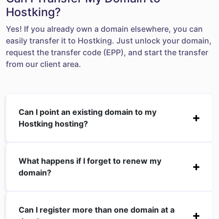
Hostking?
Yes! If you already own a domain elsewhere, you can
easily transfer it to Hostking. Just unlock your domain,
request the transfer code (EPP), and start the transfer
from our client area.
Can I point an existing domain to my
Hostking hosting?
What happens if I forget to renew my
domain?
Can I register more than one domain at a