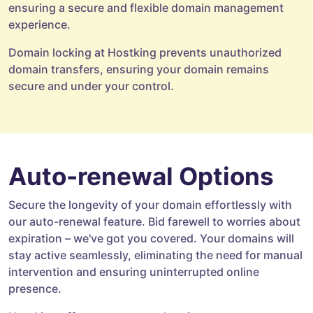
ensuring a secure and flexible domain management
experience.
Domain locking at Hostking prevents unauthorized
domain transfers, ensuring your domain remains
secure and under your control.
Auto-renewal Options
Secure the longevity of your domain effortlessly with
our auto-renewal feature. Bid farewell to worries about
expiration – we've got you covered. Your domains will
stay active seamlessly, eliminating the need for manual
intervention and ensuring uninterrupted online
presence.