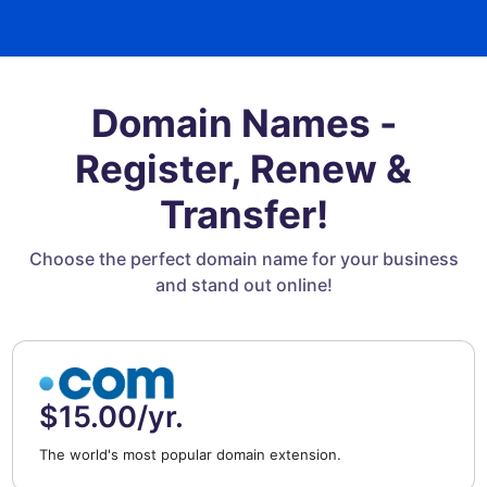
Domain Names -
Register, Renew &
Transfer!
Choose the perfect domain name for your business
and stand out online!
$15.00/yr.
The world's most popular domain extension.