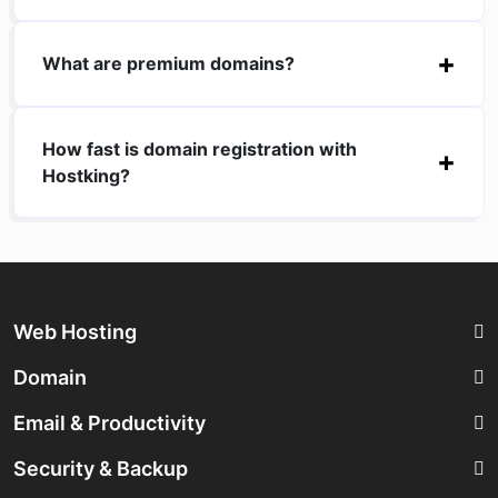
What are premium domains?
How fast is domain registration with
Hostking?
Web Hosting
Domain
Email & Productivity
Security & Backup