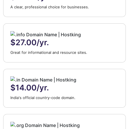
A clear, professional choice for businesses.
$27.00/yr.
Great for informational and resource sites.
$14.00/yr.
India's official country-code domain.