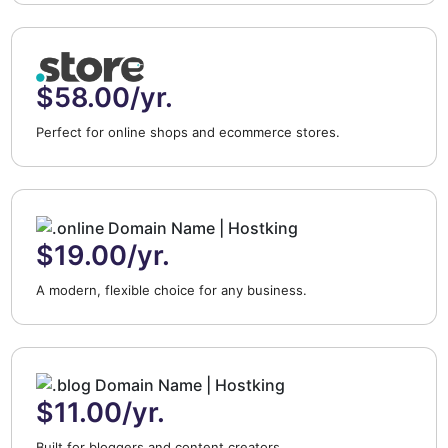
$58.00/yr.
Perfect for online shops and ecommerce stores.
$19.00/yr.
A modern, flexible choice for any business.
$11.00/yr.
Built for bloggers and content creators.