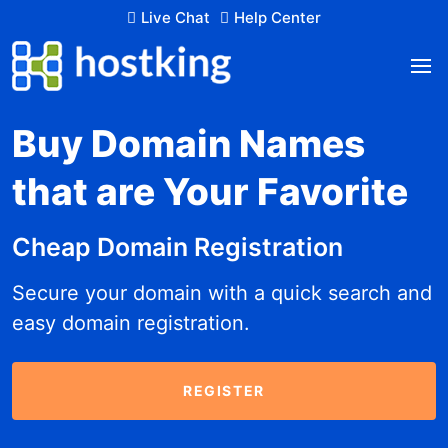
Live Chat
Help Center
Buy Domain Names
that are Your Favorite
Cheap Domain Registration
Secure your domain with a quick search and
easy domain registration.
REGISTER