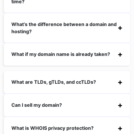
time?
What’s the difference between a domain and
hosting?
What if my domain name is already taken?
What are TLDs, gTLDs, and ccTLDs?
Can I sell my domain?
What is WHOIS privacy protection?