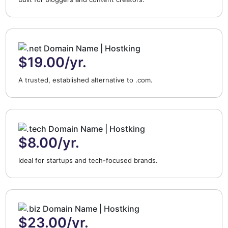
$19.00/yr.
A trusted, established alternative to .com.
$8.00/yr.
Ideal for startups and tech-focused brands.
$23.00/yr.