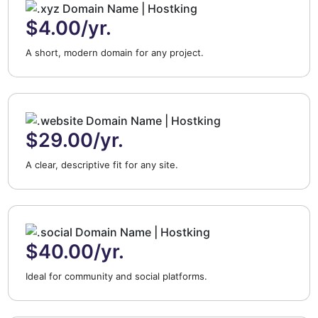
$4.00/yr.
A short, modern domain for any project.
$29.00/yr.
A clear, descriptive fit for any site.
$40.00/yr.
Ideal for community and social platforms.