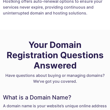
Hostking offers auto-renewal options to ensure your
services never expire, providing continuous and
uninterrupted domain and hosting solutions.
Your Domain
Registration Questions
Answered
Have questions about buying or managing domains?
We've got you covered.
What is a Domain Name?
A domain name is your website’s unique online address