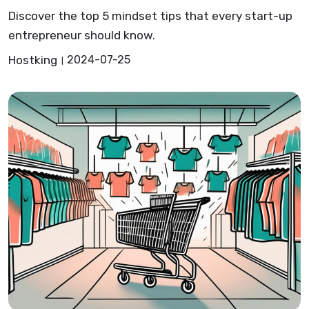
Discover the top 5 mindset tips that every start-up
entrepreneur should know.
Hostking
2024-07-25