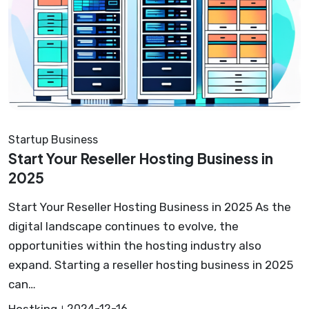
Startup Business
Start Your Reseller Hosting Business in
2025
Start Your Reseller Hosting Business in 2025 As the
digital landscape continues to evolve, the
opportunities within the hosting industry also
expand. Starting a reseller hosting business in 2025
can…
Hostking
2024-12-16