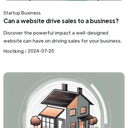
Startup Business
Can a website drive sales to a business?
Discover the powerful impact a well-designed
website can have on driving sales for your business.
Hostking
2024-07-25