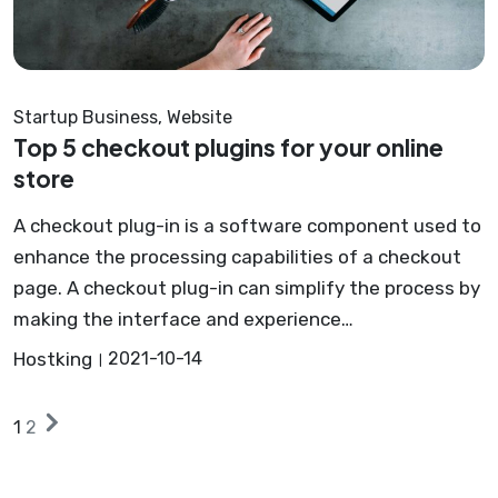
Startup Business
,
Website
Top 5 checkout plugins for your online
store
A checkout plug-in is a software component used to
enhance the processing capabilities of a checkout
page. A checkout plug-in can simplify the process by
making the interface and experience…
Hostking
2021-10-14
Posts
Next
1
2
posts
pagination