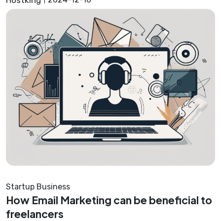
Startup Business
How Email Marketing can be beneficial to
freelancers