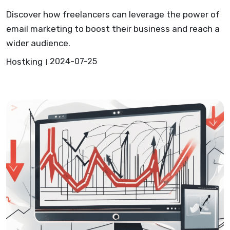
Discover how freelancers can leverage the power of
email marketing to boost their business and reach a
wider audience.
Hostking
2024-07-25