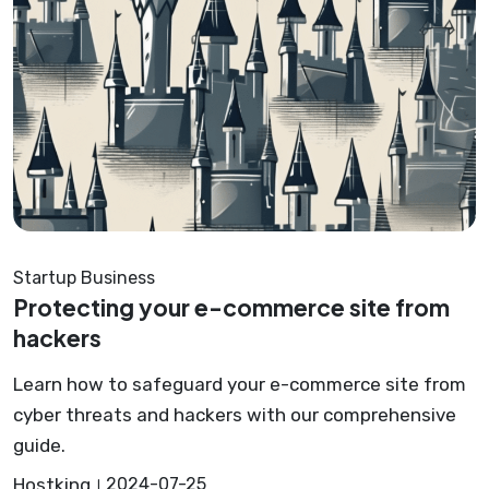
Startup Business
Protecting your e-commerce site from
hackers
Learn how to safeguard your e-commerce site from
cyber threats and hackers with our comprehensive
guide.
Hostking
2024-07-25