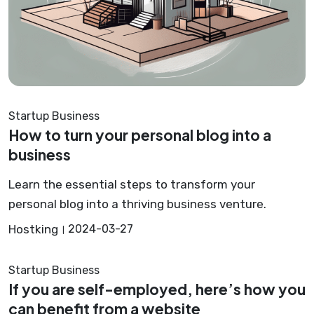
Startup Business
How to turn your personal blog into a
business
Learn the essential steps to transform your
personal blog into a thriving business venture.
Hostking
2024-03-27
Startup Business
If you are self-employed, here’s how you
can benefit from a website