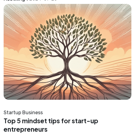
Startup Business
Top 5 mindset tips for start-up
entrepreneurs