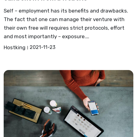
Self – employment has its benefits and drawbacks.
The fact that one can manage their venture with
their own free will requires strict protocols, effort
and most importantly – exposure.…
Hostking
2021-11-23