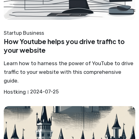
Startup Business
How Youtube helps you drive traffic to
your website
Learn how to harness the power of YouTube to drive
traffic to your website with this comprehensive
guide.
Hostking
2024-07-25